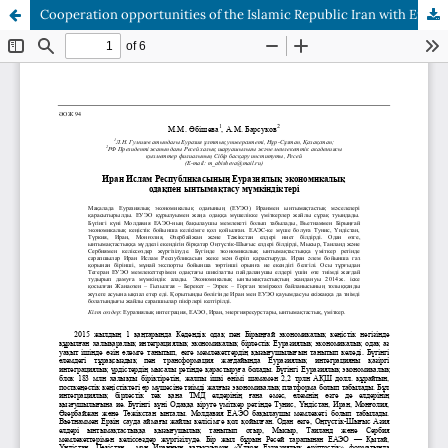
Cooperation opportunities of the Islamic Republic Iran with European economic union