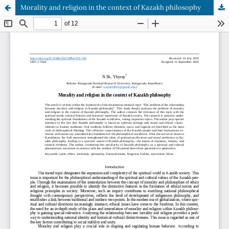
Morality and religion in the context of Kazakh philosophy