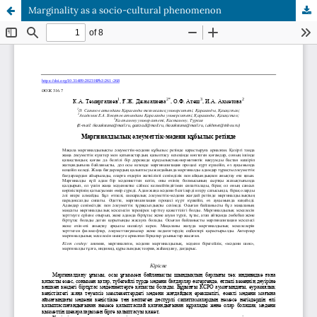
Marginality as a socio-cultural phenomenon