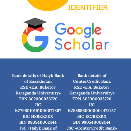
Bank details of Halyk Bank
Bank details of
of Kazakhstan
CenterCredit Bank
RSE «E.A. Buketov
RSE «E.A. Buketov
Karaganda University»
Karaganda University»
TRN 302000033720
TRN 302000033720
IIC
IIC
KZ796010191000077867
KZ988560000004472257
BIC HSBKKZKX
BIC КСJBKZKX
BIN 990540002444
BIN 990540002444
JSC «Halyk Bank of
JSC «CenterCredit Bank»