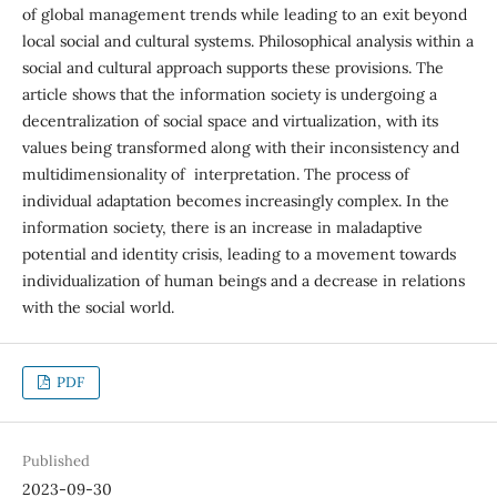
of global management trends while leading to an exit beyond
local social and cultural systems. Philosophical analysis within a
social and cultural approach supports these provisions. The
article shows that the information society is undergoing a
decentralization of social space and virtualization, with its
values being transformed along with their inconsistency and
multidimensionality of interpretation. The process of
individual adaptation becomes increasingly complex. In the
information society, there is an increase in maladaptive
potential and identity crisis, leading to a movement towards
individualization of human beings and a decrease in relations
with the social world.
PDF
Published
2023-09-30