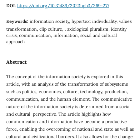
DOI:
https://doi.org/10.31489/2023hph3/269-277
Keywords:
information society, hypertext individuality, values
transformation, clip culture, , axiological pluralism, identity
crisis, communication, information, social and cultural
approach
Abstract
The concept of the information society is explored in this
article, with an analysis of the transformation of subsystems
such as politics, economics, culture, technology, production,
communication, and the human element. The communicative
nature of the information society is determined from a social
and cultural perspective. The article highlights how
communication and information have become a productive
force, enabling the overcoming of national and state as well as
cultural and civilizational borders. It also allows for the change