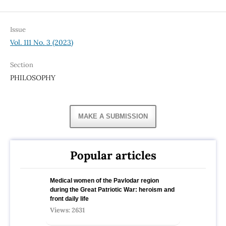
Issue
Vol. 111 No. 3 (2023)
Section
PHILOSOPHY
MAKE A SUBMISSION
Popular articles
Medical women of the Pavlodar region
during the Great Patriotic War: heroism and
front daily life
Views: 2631