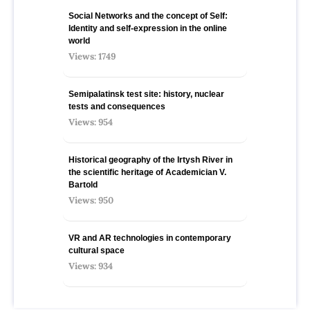
Social Networks and the concept of Self:
Identity and self-expression in the online
world
Views: 1749
Semipalatinsk test site: history, nuclear
tests and consequences
Views: 954
Historical geography of the Irtysh River in
the scientific heritage of Academician V.
Bartold
Views: 950
VR and AR technologies in contemporary
cultural space
Views: 934