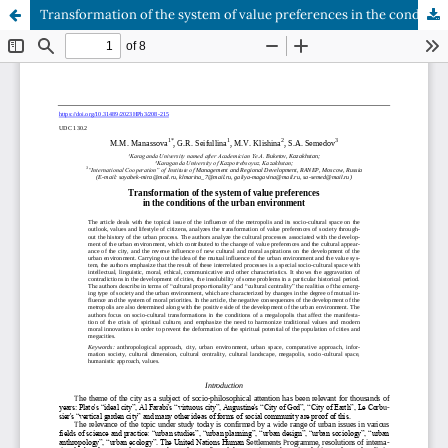
Transformation of the system of value preferences in the conditions of the urban environment