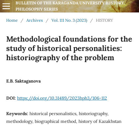
BULLETIN OF THE KARAGANDA UNIVERSITY HISTORY. 
PHILOSOPHY SERIES
Home
/
Archives
/
Vol. 111 No. 3 (2023)
/
HISTORY
Methodological foundations for the
study of historical personalities:
historiography of the problem
E.B. Saktaganova
DOI:
https://doi.org/10.31489/2023hph3/106-112
Keywords:
historical personalistics, historiography,
methodology, biographical method, history of Kazakhstan