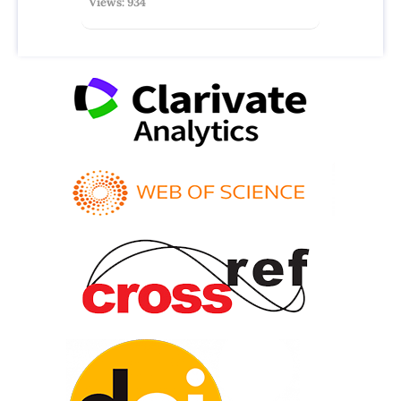
Views: 934