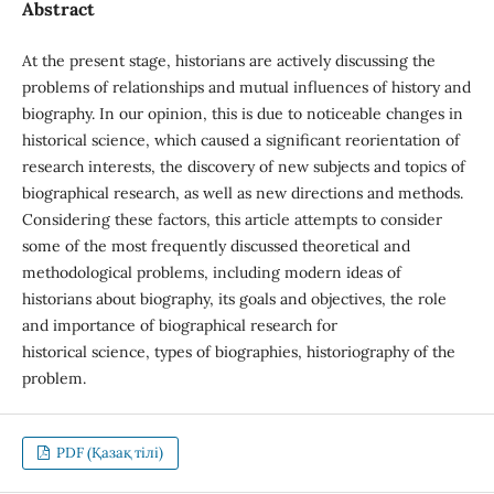
Abstract
At the present stage, historians are actively discussing the
problems of relationships and mutual influences of history and
biography. In our opinion, this is due to noticeable changes in
historical science, which caused a significant reorientation of
research interests, the discovery of new subjects and topics of
biographical research, as well as new directions and methods.
Considering these factors, this article attempts to consider
some of the most frequently discussed theoretical and
methodological problems, including modern ideas of
historians about biography, its goals and objectives, the role
and importance of biographical research for
historical science, types of biographies, historiography of the
problem.
PDF (Қазақ тілі)