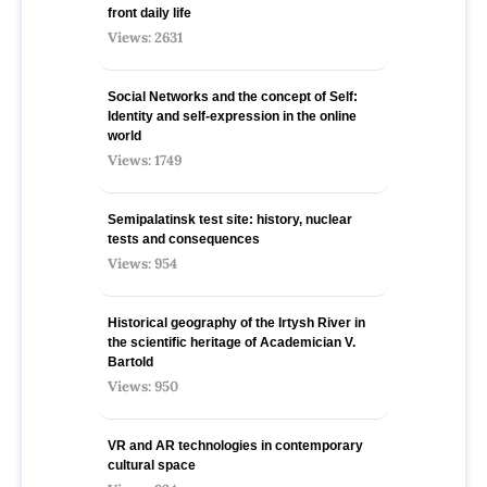
front daily life
Views: 2631
Social Networks and the concept of Self:
Identity and self-expression in the online
world
Views: 1749
Semipalatinsk test site: history, nuclear
tests and consequences
Views: 954
Historical geography of the Irtysh River in
the scientific heritage of Academician V.
Bartold
Views: 950
VR and AR technologies in contemporary
cultural space