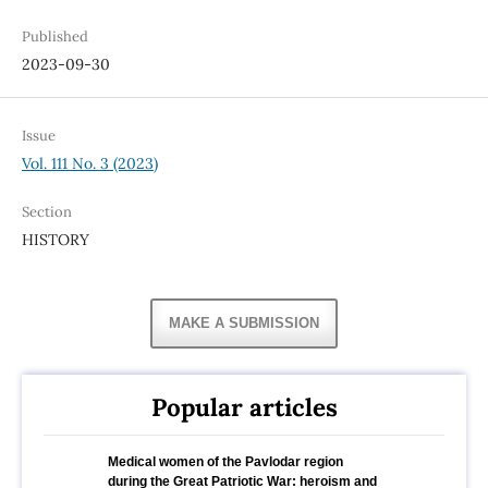
Published
2023-09-30
Issue
Vol. 111 No. 3 (2023)
Section
HISTORY
MAKE A SUBMISSION
Popular articles
Medical women of the Pavlodar region
during the Great Patriotic War: heroism and