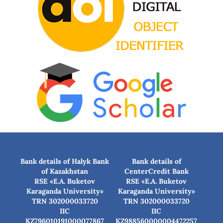
Bank details of Halyk Bank
Bank details of
of Kazakhstan
CenterCredit Bank
RSE «E.A. Buketov
RSE «E.A. Buketov
Karaganda University»
Karaganda University»
TRN 302000033720
TRN 302000033720
IIC
IIC
KZ796010191000077867
KZ988560000004472257