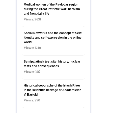
Medical women of the Pavlodar region
during the Great Patriotic War: heroism
and front daily life
Views: 2631
Social Networks and the concept of Self:
Identity and self-expression in the online
world
Views: 1749
Semipalatinsk test site: history, nuclear
tests and consequences
Views: 955
Historical geography of the Irtysh River
in the scientific heritage of Academician
V. Bartold
Views: 950