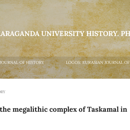
KARAGANDA UNIVERSITY HISTORY. P
JOURNAL OF HISTORY
LOGOS: EURASIAN JOURNAL OF
ORY
 the megalithic complex of Taskamal in