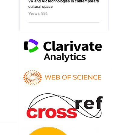
VR and AR technologies in contemporary
cultural space
Views: 934