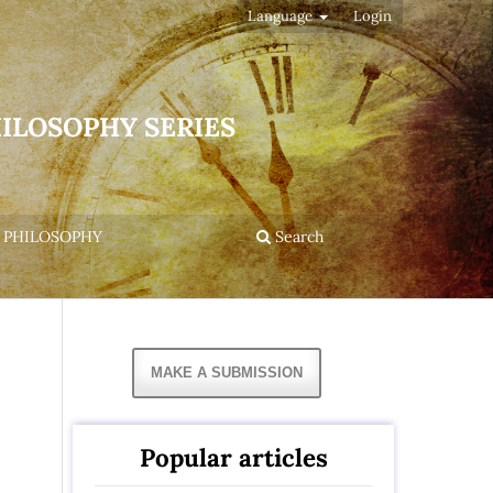
Language
Login
HILOSOPHY SERIES
 PHILOSOPHY
Search
MAKE A SUBMISSION
Popular articles