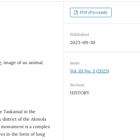
PDF (Русский)
Published
2023-09-30
, image of an animal,
Issue
Vol. 111 No. 3 (2023)
Section
HISTORY
te Taskamal in the
 district of the Akmola
he monument is a complex
es in the form of long