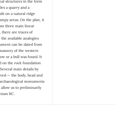
nal structures in the form
des a quarry and a
lt on a natural ridge
mpy areas. On the plan, it
rom three main linear
 there are traces of
the available analogies
onument can be dated from
 masonry of the western
ow or a bull was found. It
ed on the rock foundation
 Several main details by
rved — the body, head and
he archaeological monuments
 allow us to preliminarily
nnium BC.