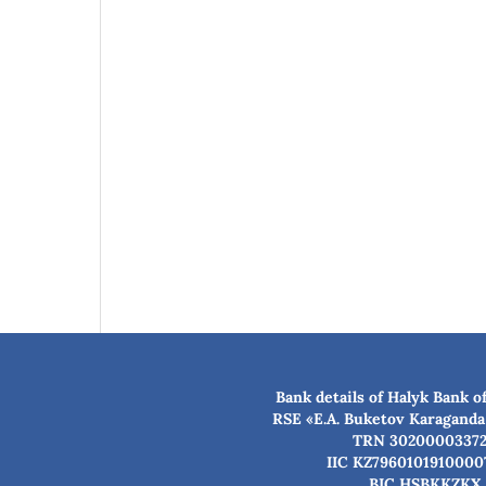
Bank details of Halyk Bank o
RSE «E.A. Buketov Karaganda
TRN 3020000337
IIC KZ7960101910000
BIC HSBKKZKX