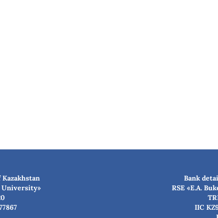
f Kazakhstan
Bank detai
 University»
RSE «E.A. Buk
20
TR
77867
IIC KZ