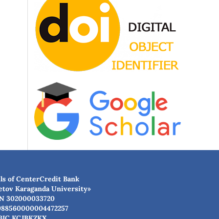
ls of CenterCredit Bank
etov Karaganda University»
N 302000033720
988560000004472257
BIC КСJBKZKX