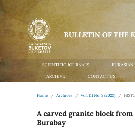
BULLETIN OF THE 
SCIENTIFIC JOURNALS
EURASIAN 
ARCHIVE
CONTACT US
Home
/
Archives
/
Vol. 111 No. 3 (2023)
/
HIST
A carved granite block from
Burabay