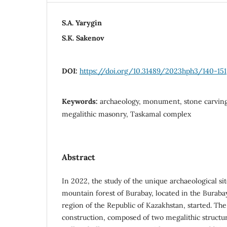
S.A. Yarygin
S.K. Sakenov
DOI:
https://doi.org/10.31489/2023hph3/140-151
Keywords:
archaeology, monument, stone carving
megalithic masonry, Taskamal complex
Abstract
In 2022, the study of the unique archaeological si
mountain forest of Burabay, located in the Burabay
region of the Republic of Kazakhstan, started. T
construction, composed of two megalithic structur