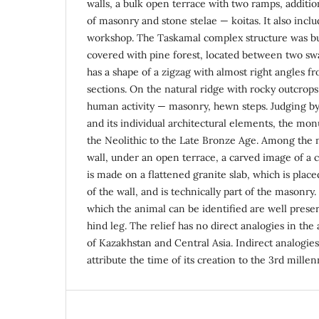
walls, a bulk open terrace with two ramps, additio
of masonry and stone stelae — koitas. It also inclu
workshop. The Taskamal complex structure was bui
covered with pine forest, located between two swa
has a shape of a zigzag with almost right angles f
sections. On the natural ridge with rocky outcrops,
human activity — masonry, hewn steps. Judging by 
and its individual architectural elements, the m
the Neolithic to the Late Bronze Age. Among the
wall, under an open terrace, a carved image of a c
is made on a flattened granite slab, which is plac
of the wall, and is technically part of the masonry.
which the animal can be identified are well prese
hind leg. The relief has no direct analogies in t
of Kazakhstan and Central Asia. Indirect analogies
attribute the time of its creation to the 3rd mille