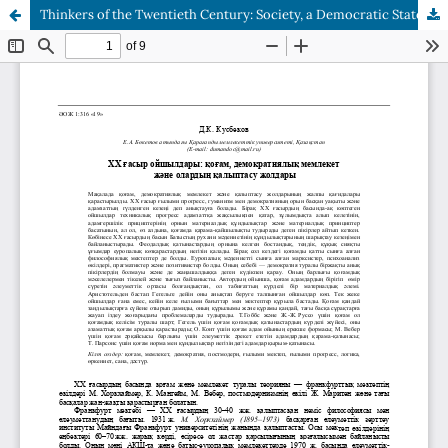
Thinkers of the Twentieth Century: Society, a Democratic State and the Ways of their Formation