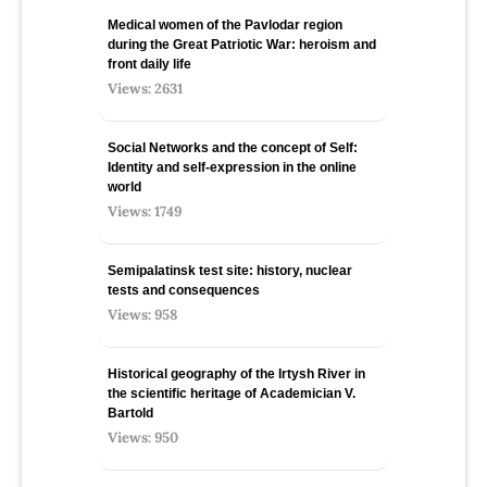
Medical women of the Pavlodar region
during the Great Patriotic War: heroism and
front daily life
Views: 2631
Social Networks and the concept of Self:
Identity and self-expression in the online
world
Views: 1749
Semipalatinsk test site: history, nuclear
tests and consequences
Views: 958
Historical geography of the Irtysh River in
the scientific heritage of Academician V.
Bartold
Views: 950