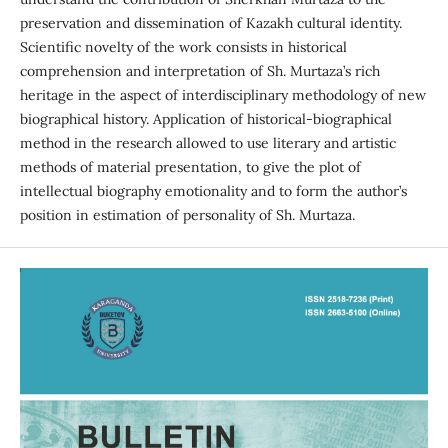
preservation and dissemination of Kazakh cultural identity.
Scientific novelty of the work consists in historical
comprehension and interpretation of Sh. Murtaza’s rich
heritage in the aspect of interdisciplinary methodology of new
biographical history. Application of historical-biographical
method in the research allowed to use literary and artistic
methods of material presentation, to give the plot of
intellectual biography emotionality and to form the author’s
position in estimation of personality of Sh. Murtaza.