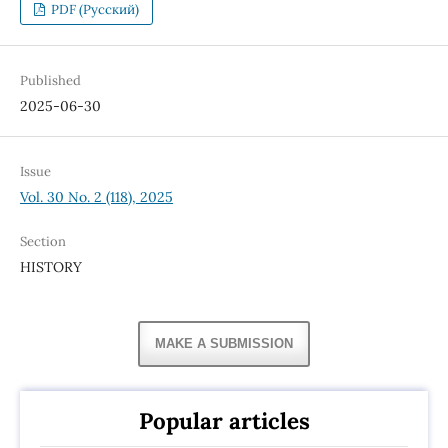
PDF (Русский)
Published
2025-06-30
Issue
Vol. 30 No. 2 (118), 2025
Section
HISTORY
MAKE A SUBMISSION
Popular articles