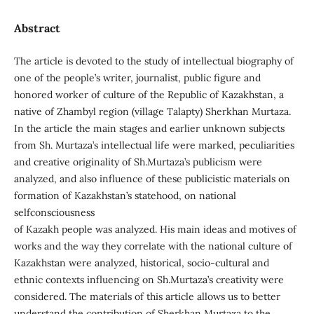
Abstract
The article is devoted to the study of intellectual biography of
one of the people’s writer, journalist, public figure and
honored worker of culture of the Republic of Kazakhstan, a
native of Zhambyl region (village Talapty) Sherkhan Murtaza.
In the article the main stages and earlier unknown subjects
from Sh. Murtaza’s intellectual life were marked, peculiarities
and creative originality of Sh.Murtaza’s publicism were
analyzed, and also influence of these publicistic materials on
formation of Kazakhstan’s statehood, on national
selfconsciousness
of Kazakh people was analyzed. His main ideas and motives of
works and the way they correlate with the national culture of
Kazakhstan were analyzed, historical, socio-cultural and
ethnic contexts influencing on Sh.Murtaza’s creativity were
considered. The materials of this article allows us to better
understand the contribution of Sherkhan Murtaza to the