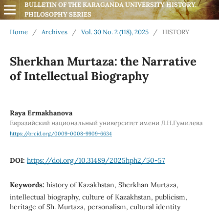
BULLETIN OF THE KARAGANDA UNIVERSITY HISTORY. 
PHILOSOPHY SERIES
Home
/
Archives
/
Vol. 30 No. 2 (118), 2025
/
HISTORY
Sherkhan Murtaza: the Narrative
of Intellectual Biography
Raya Ermakhanova
Евразийский национальный университет имени Л.Н.Гумилева
https://orcid.org/0009-0008-9909-6634
DOI:
https://doi.org/10.31489/2025hph2/50-57
Keywords:
history of Kazakhstan, Sherkhan Murtaza,
intellectual biography, culture of Kazakhstan, publicism,
heritage of Sh. Murtaza, personalism, cultural identity