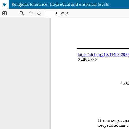
Religious tolerance: theoretical and empirical levels