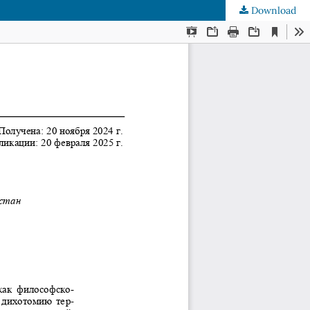
Download