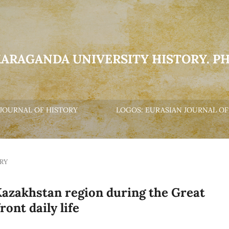
KARAGANDA UNIVERSITY HISTORY. P
JOURNAL OF HISTORY
LOGOS: EURASIAN JOURNAL OF
RY
Kazakhstan region during the Great
ont daily life