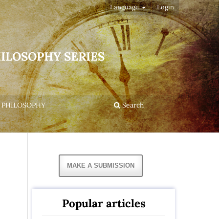
Language
Login
HILOSOPHY SERIES
 PHILOSOPHY
Search
MAKE A SUBMISSION
Popular articles