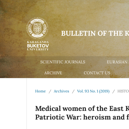
BULLETIN OF THE 
SCIENTIFIC JOURNALS
EURASIAN 
ARCHIVE
CONTACT US
Home
/
Archives
/
Vol. 93 No. 1 (2019)
/
HISTO
Medical women of the East 
Patriotic War: heroism and fr