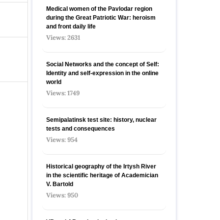
Medical women of the Pavlodar region
during the Great Patriotic War: heroism
and front daily life
Views: 2631
Social Networks and the concept of Self:
Identity and self-expression in the online
world
Views: 1749
Semipalatinsk test site: history, nuclear
tests and consequences
Views: 954
Historical geography of the Irtysh River
in the scientific heritage of Academician
V. Bartold
Views: 950