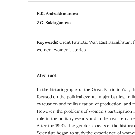
K.K. Abdrakhmanova
Z.G. Saktaganova
Keywords:
Great Patriotic War, East Kazakhstan, 
women, women's stories
Abstract
In the historiography of the Great Patriotic War, 
focused on the political events, major battles, mili
evacuation and militarization of production, and mi
However, the problems of women's participation in
role in the military events and in the rear remain
After the 1990s, the gender aspects of the history
Scientists began to study the experience of women