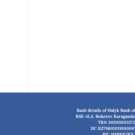
Bank details of Halyk Bank o
RSE «E.A. Buketov Karaganda
TRN 3020000337
IIC KZ7960101910000
BIC HSBKKZKX