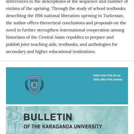
differences in the descriptions of the sequence and number of
victims of the uprising. Through the study of school textbooks
describing the 1916 national liberation uprising in Turkestan,
the author offers theoretical conclusions and proposals on the
need to further strengthen international cooperation among
historians of the Central Asian republics to prepare and
publish joint teaching aids, textbooks, and anthologies for
secondary and higher educational institutions.