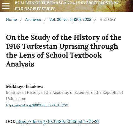
BULLETIN OF THE KARAGANDA UNIVERSITY HISTORY. 
PHILOSOPHY SERIES
Home
/
Archives
/
Vol. 30 No. 4 (120), 2025
/
HISTORY
On the Study of the History of the
1916 Turkestan Uprising through
the Lens of School Textbook
Analysis
Mukhayo Iskokova
Institute of History of the Academy of Sciences of the Republic of
Uzbekistan
https://orcid.org/0009-0006-4483-325X
DOI:
https://doi.org/10.31489/2025hph4/73-81