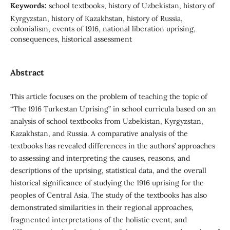
Keywords:
school textbooks, history of Uzbekistan, history of
Kyrgyzstan, history of Kazakhstan, history of Russia,
colonialism, events of 1916, national liberation uprising,
consequences, historical assessment
Abstract
This article focuses on the problem of teaching the topic of
“The 1916 Turkestan Uprising” in school curricula based on an
analysis of school textbooks from Uzbekistan, Kyrgyzstan,
Kazakhstan, and Russia. A comparative analysis of the
textbooks has revealed differences in the authors’ approaches
to assessing and interpreting the causes, reasons, and
descriptions of the uprising, statistical data, and the overall
historical significance of studying the 1916 uprising for the
peoples of Central Asia. The study of the textbooks has also
demonstrated similarities in their regional approaches,
fragmented interpretations of the holistic event, and