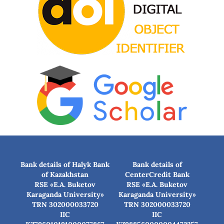
Bank details of Halyk Bank
Bank details of
of Kazakhstan
CenterCredit Bank
RSE «E.A. Buketov
RSE «E.A. Buketov
Karaganda University»
Karaganda University»
TRN 302000033720
TRN 302000033720
IIC
IIC