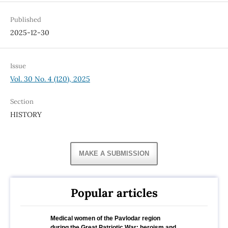
Published
2025-12-30
Issue
Vol. 30 No. 4 (120), 2025
Section
HISTORY
MAKE A SUBMISSION
Popular articles
Medical women of the Pavlodar region
during the Great Patriotic War: heroism and