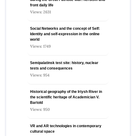
front daily life
Views: 2631
Social Networks and the concept of Self:
Identity and self-expression in the online
world
Views: 1749
Semipalatinsk test site: history, nuclear
tests and consequences
Views: 954
Historical geography of the Irtysh River in
the scientific heritage of Academician V.
Bartold
Views: 950
VR and AR technologies in contemporary
cultural space