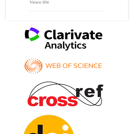
Views: 934