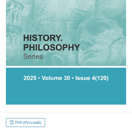
PDF (Русский)