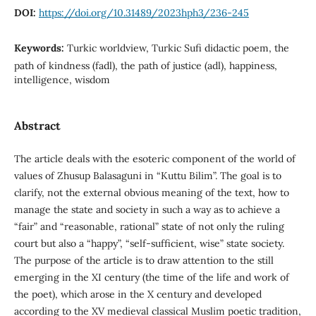
DOI:
https://doi.org/10.31489/2023hph3/236-245
Keywords:
Turkic worldview, Turkic Sufi didactic poem, the
path of kindness (fadl), the path of justice (adl), happiness,
intelligence, wisdom
Abstract
The article deals with the esoteric component of the world of
values of Zhusup Balasaguni in “Kuttu Bilim”. The goal is to
clarify, not the external obvious meaning of the text, how to
manage the state and society in such a way as to achieve a
“fair” and “reasonable, rational” state of not only the ruling
court but also a “happy”, “self-sufficient, wise” state society.
The purpose of the article is to draw attention to the still
emerging in the XI century (the time of the life and work of
the poet), which arose in the X century and developed
according to the XV medieval classical Muslim poetic tradition,