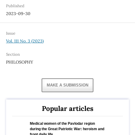
Published
2023-09-30
Issue
Vol. 111 No. 3 (2023)
Section
PHILOSOPHY
MAKE A SUBMISSION
Popular articles
Medical women of the Pavlodar region
during the Great Patriotic War: heroism and
front daily life