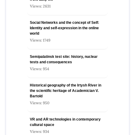
Views: 2631
Social Networks and the concept of Self:
Identity and self-expression in the online
world
Views: 1749
Semipalatinsk test site: history, nuclear
tests and consequences
Views: 954
Historical geography of the Irtysh River in
the scientific heritage of Academician V.
Bartold
Views: 950
VR and AR technologies in contemporary
cultural space
Views: 934