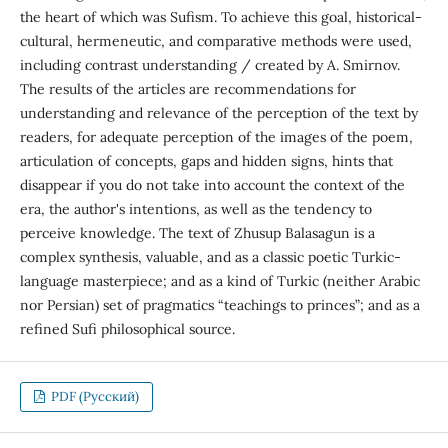
the heart of which was Sufism. To achieve this goal, historical-
cultural, hermeneutic, and comparative methods were used,
including contrast understanding / created by A. Smirnov.
The results of the articles are recommendations for
understanding and relevance of the perception of the text by
readers, for adequate perception of the images of the poem,
articulation of concepts, gaps and hidden signs, hints that
disappear if you do not take into account the context of the
era, the author's intentions, as well as the tendency to
perceive knowledge. The text of Zhusup Balasagun is a
complex synthesis, valuable, and as a classic poetic Turkic-
language masterpiece; and as a kind of Turkic (neither Arabic
nor Persian) set of pragmatics “teachings to princes”; and as a
refined Sufi philosophical source.
PDF (Русский)