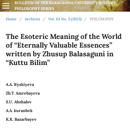
BULLETIN OF THE KARAGANDA UNIVERSITY HISTORY. 
PHILOSOPHY SERIES
Home
/
Archives
/
Vol. 111 No. 3 (2023)
/
PHILOSOPHY
The Esoteric Meaning of the World
of “Eternally Valuable Essences”
written by Zhusup Balasaguni in
“Kuttu Bilim”
A.A. Ryskiyeva
Zh.T. Amrebayeva
S.U. Abzhalov
А.А. kuranbek
К.К. Bazarbayev