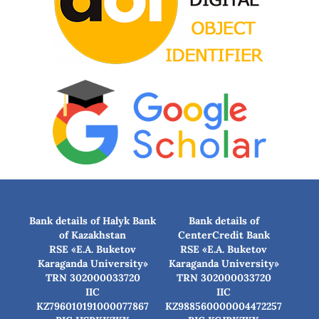
Bank details of Halyk Bank
Bank details of
of Kazakhstan
CenterCredit Bank
RSE «E.A. Buketov
RSE «E.A. Buketov
Karaganda University»
Karaganda University»
TRN 302000033720
TRN 302000033720
IIC
IIC
KZ796010191000077867
KZ988560000004472257