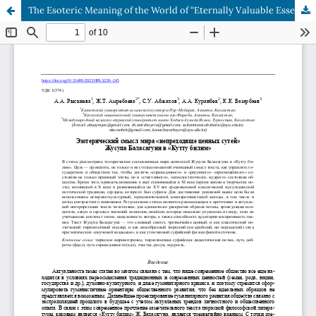
The Esoteric Meaning of the World of “Eternally Valuable Essences” written by Zhusup Balasaguni in “Kuttu Bilim”