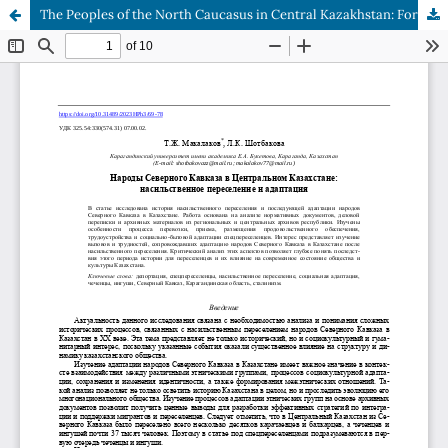
The Peoples of the North Caucasus in Central Kazakhstan: Forced Resettlement and Adaptation