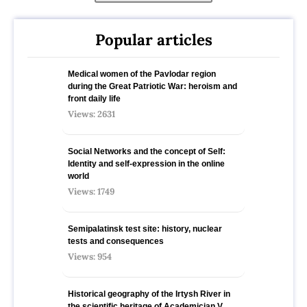
Popular articles
Medical women of the Pavlodar region
during the Great Patriotic War: heroism and
front daily life
Views: 2631
Social Networks and the concept of Self:
Identity and self-expression in the online
world
Views: 1749
Semipalatinsk test site: history, nuclear
tests and consequences
Views: 954
Historical geography of the Irtysh River in
the scientific heritage of Academician V.