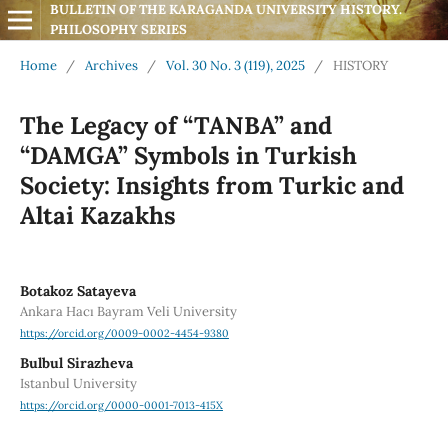
BULLETIN OF THE KARAGANDA UNIVERSITY HISTORY. 
PHILOSOPHY SERIES
Home
/
Archives
/
Vol. 30 No. 3 (119), 2025
/
HISTORY
The Legacy of “TANBA” and
“DAMGA” Symbols in Turkish
Society: Insights from Turkic and
Altai Kazakhs
Botakoz Satayeva
Ankara Hacı Bayram Veli University
https://orcid.org/0009-0002-4454-9380
Bulbul Sirazheva
Istanbul University
https://orcid.org/0000-0001-7013-415X