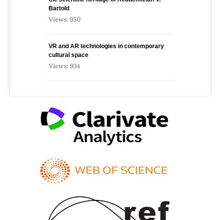
Bartold
Views: 950
VR and AR technologies in contemporary
cultural space
Views: 934