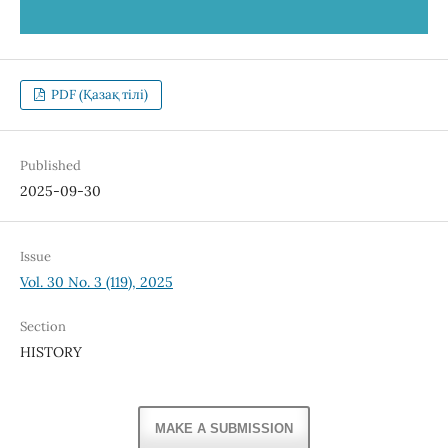
PDF (Қазақ тілі)
Published
2025-09-30
Issue
Vol. 30 No. 3 (119), 2025
Section
HISTORY
MAKE A SUBMISSION