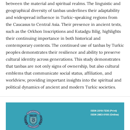
between the material and spiritual realms. The linguistic and
geographical diversity of tanbas underlines their adaptability
and widespread influence in Turkic-speaking regions from
the Caucasus to Central Asia. Their presence in ancient texts,
such as the Orkhon Inscriptions and Kutadgu Bilig, highlights
their continuing importance in both historical and
contemporary contexts. The continued use of tanbas by Turkic
peoples demonstrates their resilience and ability to preserve
cultural identity across generations. This study demonstrates
that tanbas are not only signs of ownership, but also cultural
emblems that communicate social status, affiliation, and
worldview, providing important insights into the spiritual and
political dynamics of ancient and modern Turkic societies.