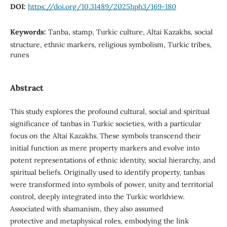
DOI:
https://doi.org/10.31489/2025hph3/169-180
Keywords:
Tanba, stamp, Turkic culture, Altai Kazakhs, social
structure, ethnic markers, religious symbolism, Turkic tribes,
runes
Abstract
This study explores the profound cultural, social and spiritual
significance of tanbas in Turkic societies, with a particular
focus on the Altai Kazakhs. These symbols transcend their
initial function as mere property markers and evolve into
potent representations of ethnic identity, social hierarchy, and
spiritual beliefs. Originally used to identify property, tanbas
were transformed into symbols of power, unity and territorial
control, deeply integrated into the Turkic worldview.
Associated with shamanism, they also assumed
protective and metaphysical roles, embodying the link