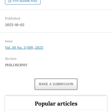
PDF (Қазақ тілі)
Published
2025-10-02
Issue
Vol. 30 No. 3 (119), 2025
Section
PHILOSOPHY
MAKE A SUBMISSION
Popular articles