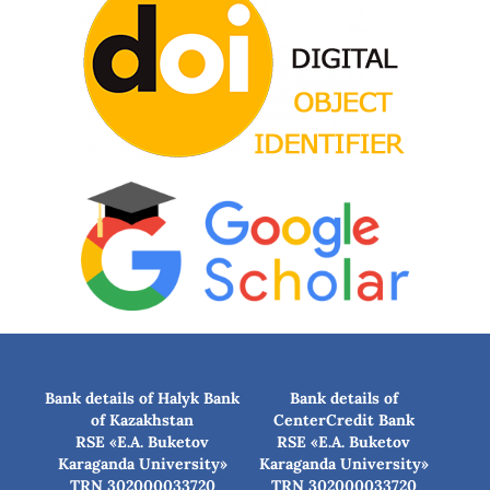
Bank details of Halyk Bank
Bank details of
of Kazakhstan
CenterCredit Bank
RSE «E.A. Buketov
RSE «E.A. Buketov
Karaganda University»
Karaganda University»
TRN 302000033720
TRN 302000033720