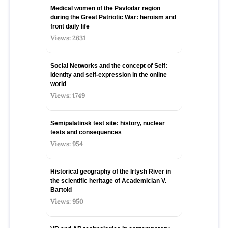
Medical women of the Pavlodar region
during the Great Patriotic War: heroism and
front daily life
Views: 2631
Social Networks and the concept of Self:
Identity and self-expression in the online
world
Views: 1749
Semipalatinsk test site: history, nuclear
tests and consequences
Views: 954
Historical geography of the Irtysh River in
the scientific heritage of Academician V.
Bartold
Views: 950