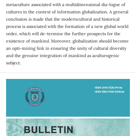
metaculture associated with a multidimensional dia-logue of
cultures in the context of information globalization. A general
conclusion is made that the moderncultural and historical
process is associated with the formation of a new global world
order, which will de-termine the further prospects for the
existence of mankind. Moreover, globalization should become
an opti-mizing link in ensuring the unity of cultural diversity
and the genuine integration of mankind as aculturogenic
subject.