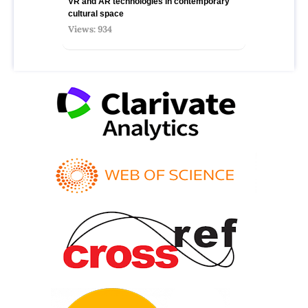
VR and AR technologies in contemporary
cultural space
Views: 934