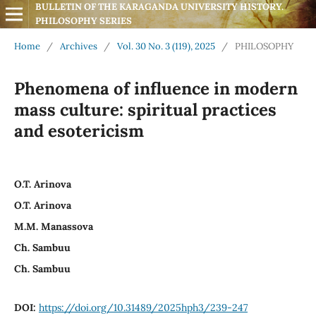
BULLETIN OF THE KARAGANDA UNIVERSITY HISTORY. 
PHILOSOPHY SERIES
Home
/
Archives
/
Vol. 30 No. 3 (119), 2025
/
PHILOSOPHY
Phenomena of influence in modern
mass culture: spiritual practices
and esotericism
O.T. Arinova
O.T. Arinova
M.M. Manassova
Ch. Sambuu
Ch. Sambuu
DOI:
https://doi.org/10.31489/2025hph3/239-247