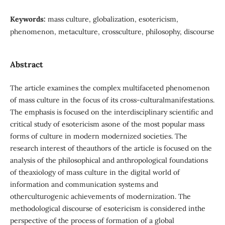
Keywords:
mass culture, globalization, esotericism,
phenomenon, metaculture, crossculture, philosophy, discourse
Abstract
The article examines the complex multifaceted phenomenon
of mass culture in the focus of its cross-culturalmanifestations.
The emphasis is focused on the interdisciplinary scientific and
critical study of esotericism asone of the most popular mass
forms of culture in modern modernized societies. The
research interest of theauthors of the article is focused on the
analysis of the philosophical and anthropological foundations
of theaxiology of mass culture in the digital world of
information and communication systems and
otherculturogenic achievements of modernization. The
methodological discourse of esotericism is considered inthe
perspective of the process of formation of a global